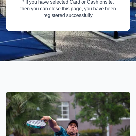
* If you have selected Card or Cash onsite,
then you can close this page, you have been
registered successfully