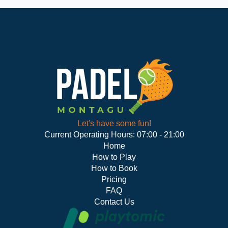
Let's have some fun!
Current Operating Hours: 07:00 - 21:00
Home
How to Play
How to Book
Pricing
FAQ
Contact Us