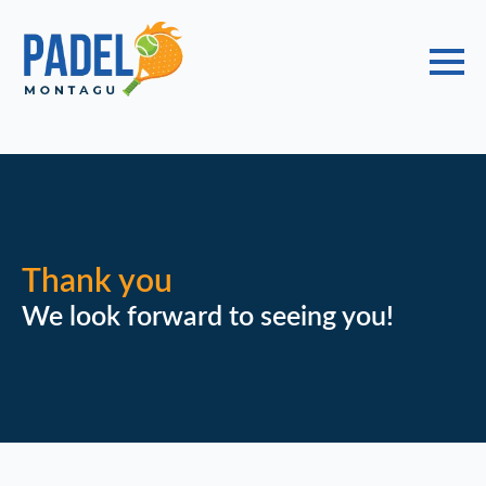
Choose a Global Block from the dropdown.
Thank you
We look forward to seeing you!