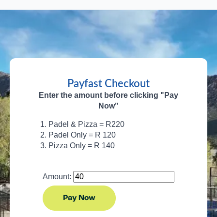
Payfast Checkout
Enter the amount before clicking "Pay
Now"
Padel & Pizza = R220
Padel Only = R 120
Pizza Only = R 140
Amount: