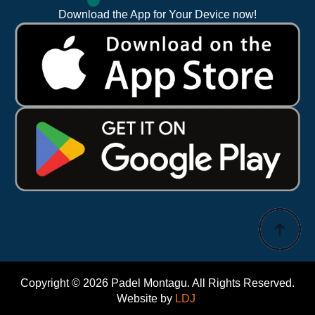
Download the App for Your Device now!
Copyright © 2026 Padel Montagu. All Rights Reserved.
Website by
LDJ