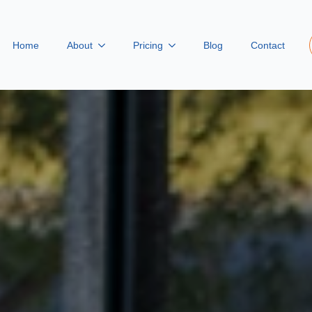
Home
About
Pricing
Blog
Contact