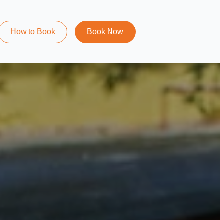
How to Book
Book Now