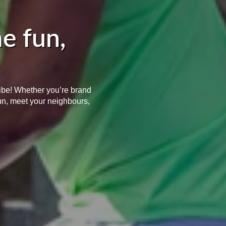
e fun,
vibe! Whether you’re brand
un, meet your neighbours,