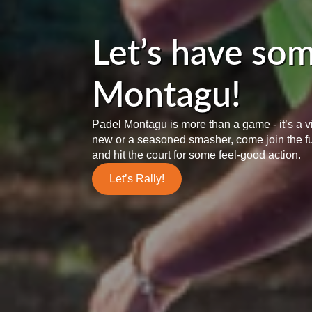
Let’s have som
Montagu!
Padel Montagu is more than a game - it’s a 
new or a seasoned smasher, come join the f
and hit the court for some feel-good action.
Let’s Rally!