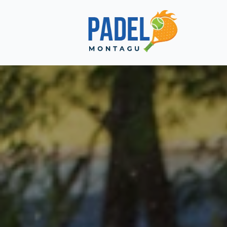
Choose a Global Block from the dropdown.