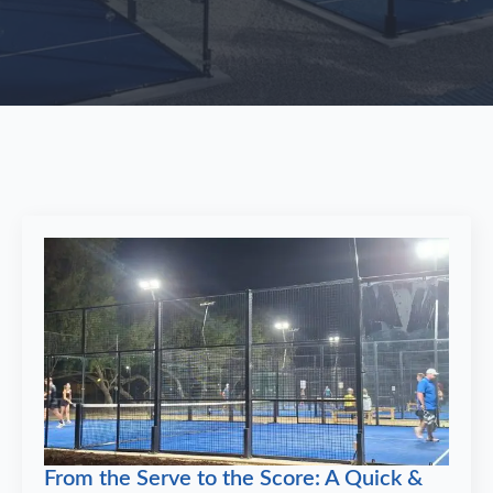
From the Serve to the Score: A Quick &