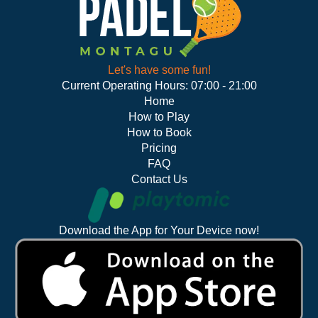
Let's have some fun!
Current Operating Hours: 07:00 - 21:00
Home
How to Play
How to Book
Pricing
FAQ
Contact Us
Download the App for Your Device now!