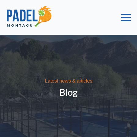
Choose a Global Block from the dropdown.
Latest news & articles
Blog