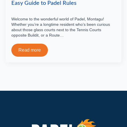
Easy Guide to Padel Rules
Welcome to the wonderful world of Padel, Montagu!
Whether you’re a longtime resident who’s been curious
about those glass courts next to the Tennis Courts
opposite Buildit, or a Route…
Read more